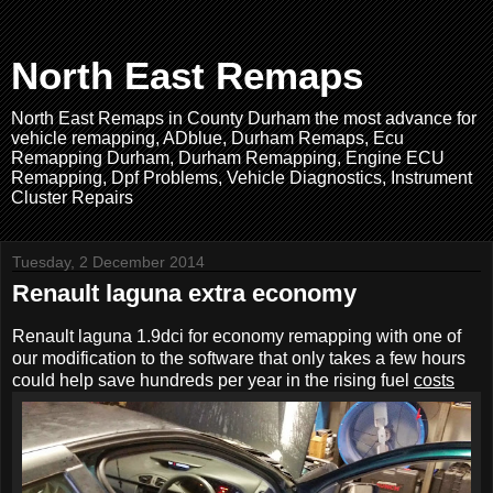
North East Remaps
North East Remaps in County Durham the most advance for
vehicle remapping, ADblue, Durham Remaps, Ecu
Remapping Durham, Durham Remapping, Engine ECU
Remapping, Dpf Problems, Vehicle Diagnostics, Instrument
Cluster Repairs
Tuesday, 2 December 2014
Renault laguna extra economy
Renault laguna 1.9dci for economy remapping with one of
our modification to the software that only takes a few hours
could help save hundreds per year in the rising fuel
costs