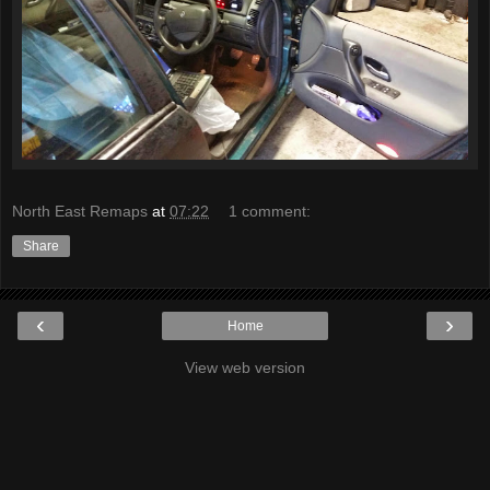
North East Remaps
at
07:22
1 comment:
Share
‹
›
Home
View web version