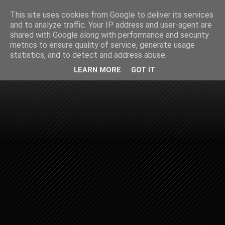
This site uses cookies from Google to deliver its services
and to analyze traffic. Your IP address and user-agent are
shared with Google along with performance and security
metrics to ensure quality of service, generate usage
statistics, and to detect and address abuse.
LEARN MORE
GOT IT